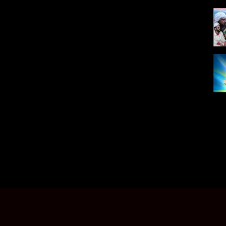
ecoute Arani telecharger free Music Souss 2018 top music new
 et telecharger musique gratuit, jadid TACHLHIT 2011
011, in mediafire gratuitement, Chansons gratuites, telecharger