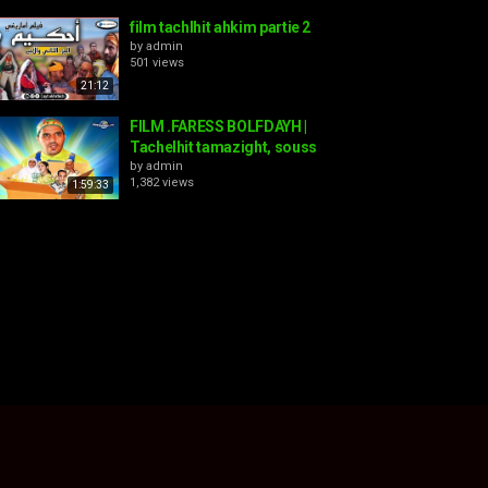
film tachlhit ahkim partie 2
by
admin
501 views
21:12
FILM .FARESS BOLFDAYH |
Tachelhit tamazight, souss
by
admin
1,382 views
1:59:33