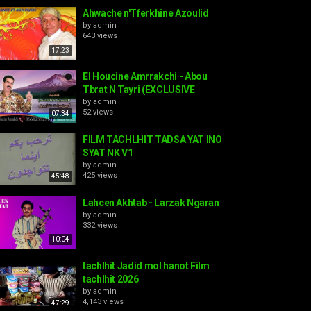
Ahwache n'Tferkhine Azoulid
by
admin
643 views
17:23
El Houcine Amrrakchi - Abou
Tbrat N Tayri (EXCLUSIVE
by
admin
52 views
07:34
FILM TACHLHIT TADSA YAT INO
SYAT NK V1
by
admin
425 views
45:48
Lahcen Akhtab - Larzak Ngaran
by
admin
332 views
10:04
tachlhit Jadid mol hanot Film
tachlhit 2026
by
admin
4,143 views
47:29