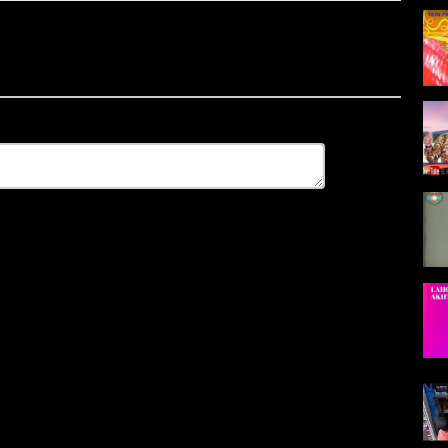
2018 2017 ecouter et Télécharger musique gratuit, jadid TACHLHIT
6 2017 gratuit, TACHLHIT 2011 Télécharger, in mediafire
017 ..
 ...
ght maroc, Bienvenue sur la chaîne ...
um Tachlhit 2015 et track 2018 de Tachlhit 2015 et download les
 Tachlhit 2015,
ic Album 2018 music de album TACHLHIT 2011 Et Vous Recherche Les
r TACHLHIT 2011 Gratuit Et Voir Des Photos 2018 TACHLHIT 2011