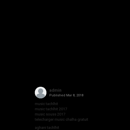
admin
Published
Mar 8, 2018
music tachlhit
music tachlhit 2017
music souss 2017
telecharger music chalha gratuit
aghani tachlhit