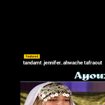
Featured
tandamt .jennifer..ahwache tafraout