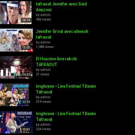
tafraout Jennifer avec Said
Anazour
by
admin
906 views
06:14
Jennifer Grout avec ahwach
tafraout
by
admin
1,388 views
05:07
El Houcine Amrrakchi
TAFRAOUT
by
admin
21 views
16:20
Imghrane - Live Festival Tifawin
Tafraout
by
admin
219 views
13:19
Imghrane - Live Festival Tifawin
Tafraout
by
admin
224 views
15:41