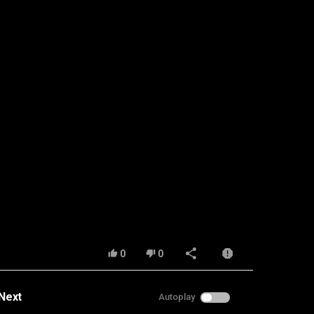
0
0
Next
Autoplay