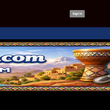
Sign In