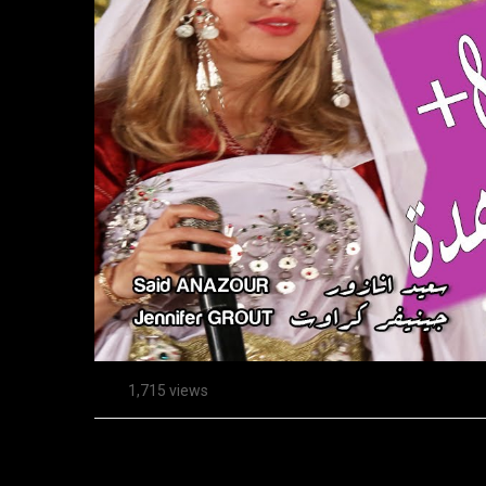
1,715 views