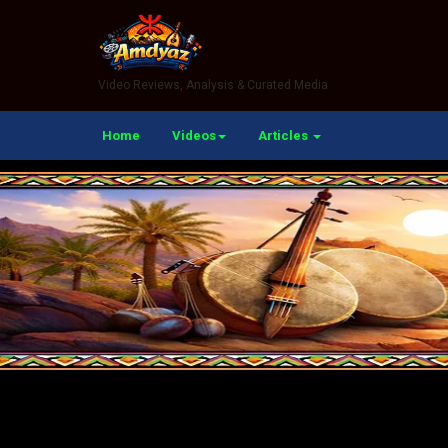
Video Reviews, Analysis & Curated Media
Home
Videos
Articles