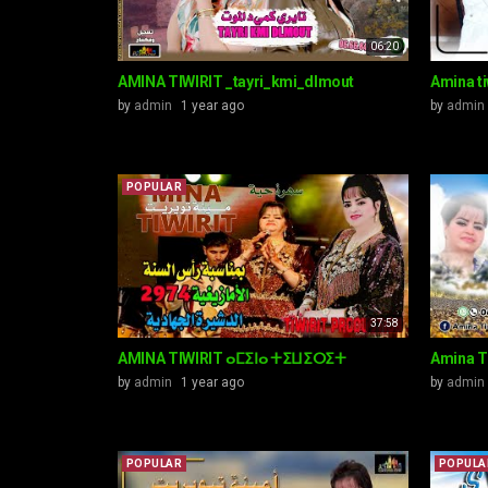
06:20
AMINA TIWIRIT _tayri_kmi_dlmout
Amina ti
by
admin
1 year ago
by
admin
POPULAR
37:58
AMINA TIWIRIT ⴰⵎⵉⵏⴰ ⵜⵉⵡⵉⵔⵉⵜ
Amina T
by
admin
1 year ago
by
admin
POPULAR
POPULA