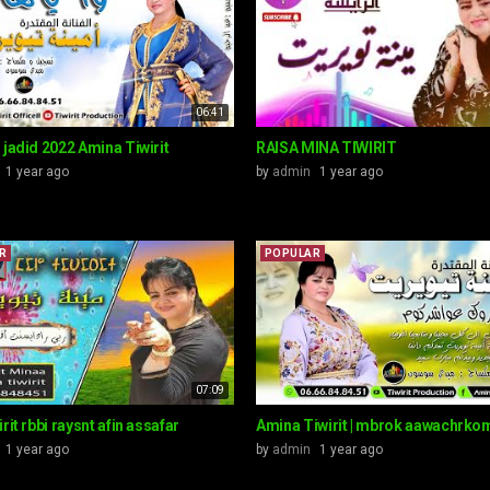
06:41
 jadid 2022 Amina Tiwirit
RAISA MINA TIWIRIT
1 year ago
by
admin
1 year ago
R
POPULAR
07:09
rit rbbi raysnt afin assafar
Amina Tiwirit | mbrok aawachrko
1 year ago
by
admin
1 year ago