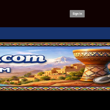
Sign In