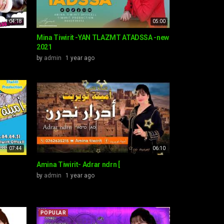
04:18
05:00
T
Mina Tiwirit -YAN TLAZMT ATADSSA -new
2021
by
admin
1 year ago
07:44
06:10
Amina Tiwirit- Adrar ndrn [
by
admin
1 year ago
POPULAR