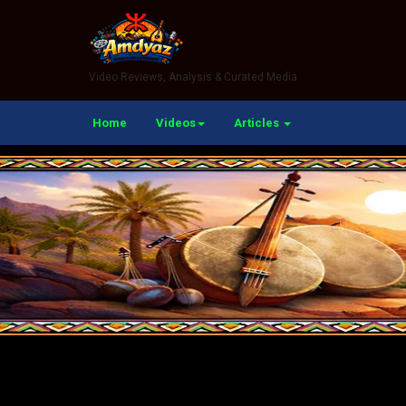
Video Reviews, Analysis & Curated Media
Home
Videos
Articles