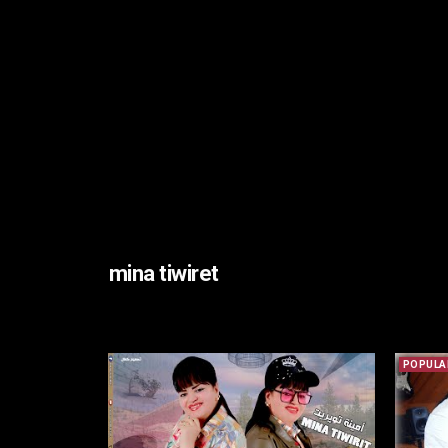
mina tiwiret
POPULA