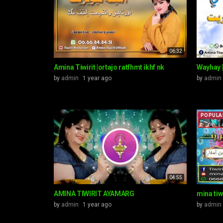
06:32
Amina Tiwirit |ortajo ratfhmt ikhf nk
Wayhay |
by
admin
1 year ago
by
admin
POPULA
04:55
AMINA TIWIRIT AYAMARG
mina tiwi
by
admin
1 year ago
by
admin