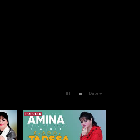
Date
POPULAR