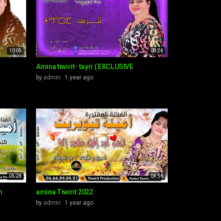
10:05
08:24
Amina tiwirit- tayri ( EXCLUSIVE
by
admin
1 year ago
05:28
04:56
m
amina Tiwirit 2022
by
admin
1 year ago