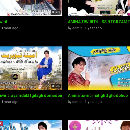
05:40
wirit
AMINA TIWIRIT/ILISS NTGRZAM
1 year ago
by
admin
1 year ago
05:36
iwirit | ayamdakl tgitagh domadon
Amina tiwirit |matighd ghodohdo
1 year ago
by
admin
1 year ago
R