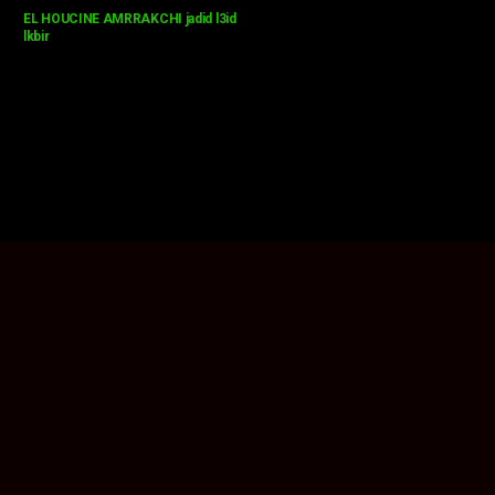
EL HOUCINE AMRRAKCHI jadid l3id
lkbir