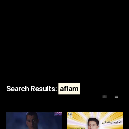
Search Results:
aflam