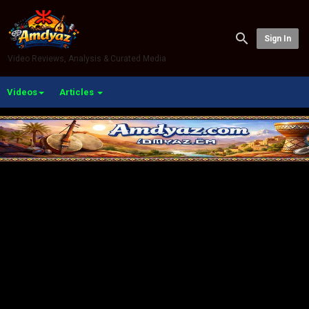
Sign In
Video Reviews, Analysis & Curated Media
Videos
Articles