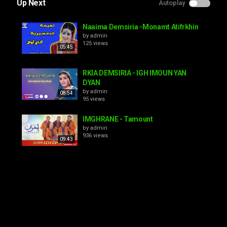
Up Next
Autoplay
Naaima Demsiria -Monamt Atifrkhin
by
admin
125 views
05:45
RKIA DEMSIRIA - IGH IMOUN YAN
DYAN
by
admin
08:54
95 views
IMGHRANE - Tamount
by
admin
936 views
09:43
Rkia Demsiria - Atabaa awdi
aykhfinou
by
admin
10:17
142 views
Rkia Demsiria - Mayitnit
by
admin