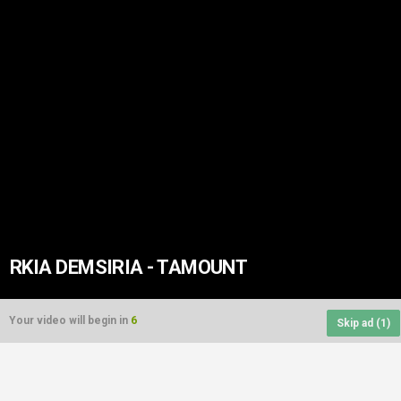
RKIA DEMSIRIA - TAMOUNT
Your video will begin in
6
Skip ad (
1
)