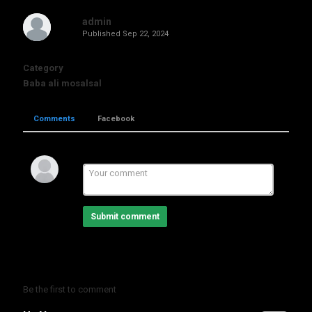
admin
Published
Sep 22, 2024
Category
Baba ali mosalsal
Comments
Facebook
Submit comment
Be the first to comment