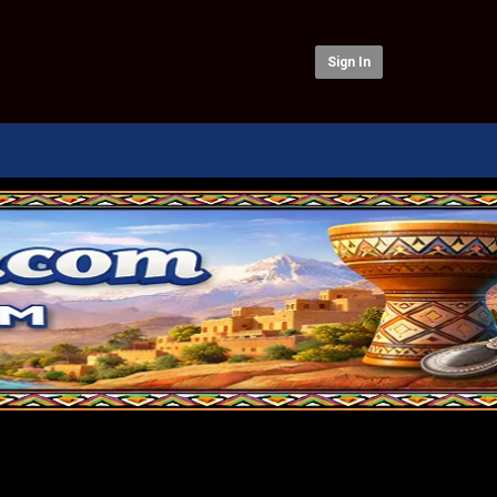
Sign In