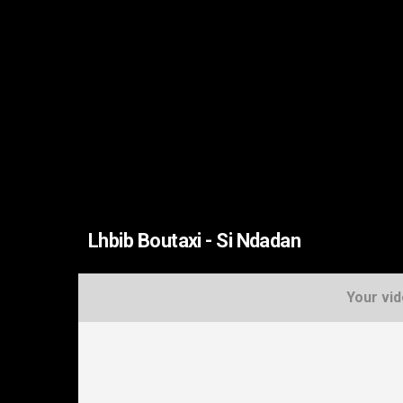
Lhbib Boutaxi - Si Ndadan
Your vid