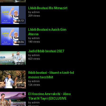
Lhbib Boutaxi Ifis Ntmazirt
by
admin
209 views
06:13
Lhbib Boutaxi n Aaich Gim
Atassa
by
admin
180 views
06:56
Jadid lhbib boutaxi 2027
by
admin
823 views
06:01
lhbib boutaxi - likamt n tznit-hd
mosicc tacchlhit
by
admin
126 views
07:14
El Houcine Amrrakchi - Abou
Tbrat N Tayri (EXCLUSIVE
by
admin