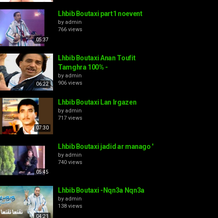
Lhbib Boutaxi part1 noevent
by
admin
766 views
05:37
Lhbib Boutaxi Anan Toufit
Tamghra 100% -
by
admin
906 views
06:22
Lhbib Boutaxi Lan Irgazen
by
admin
717 views
07:30
Lhbib Boutaxi jadid ar manago '
by
admin
740 views
05:45
Lhbib Boutaxi -Nqn3a Nqn3a
by
admin
138 views
04:21