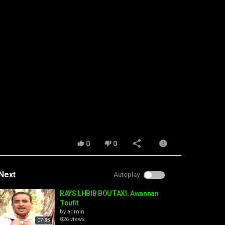
0
0
Next
Autoplay
RAYS LHBIB BOUTAXI. Awannan
Toufit
by
admin
826 views
07:35