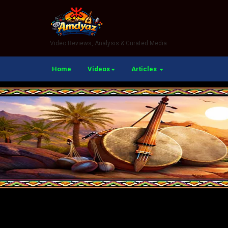
Video Reviews, Analysis & Curated Media
Home
Videos
Articles