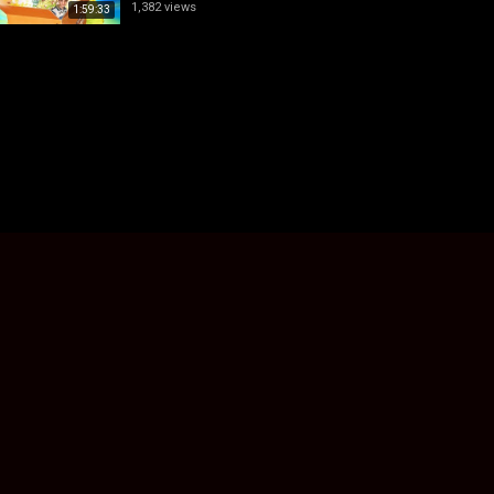
1,382 views
1:59:33