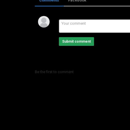
Comments
Facebook
Category
LHBIB BOUTAXI
Submit comment
Be the first to comment