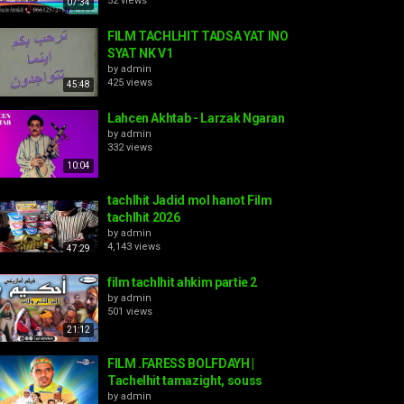
52 views
07:34
FILM TACHLHIT TADSA YAT INO
SYAT NK V1
by
admin
425 views
45:48
Lahcen Akhtab - Larzak Ngaran
by
admin
332 views
10:04
tachlhit Jadid mol hanot Film
tachlhit 2026
by
admin
4,143 views
47:29
film tachlhit ahkim partie 2
by
admin
501 views
21:12
FILM .FARESS BOLFDAYH |
Tachelhit tamazight, souss
by
admin