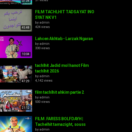
51 views
07:34
FILM TACHLHIT TADSA YAT INO
SYAT NK V1
by
admin
424 views
45:48
Lahcen Akhtab - Larzak Ngaran
by
admin
330 views
10:04
tachlhit Jadid mol hanot Film
tachlhit 2026
by
admin
4,142 views
47:29
film tachlhit ahkim partie 2
by
admin
500 views
21:12
FILM .FARESS BOLFDAYH |
Tachelhit tamazight, souss
by
admin