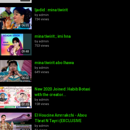
ljadid : mina tiwirit
by
admin
734 views
06:55
mina tiwirit ; imi hna
by
admin
753 views
09:48
mina tiwirit abo lhawa
by
admin
649 views
06:02
New 2020 Joined: Habib Botaxi
with the creator...
by
admin
158 views
07:15
El Houcine Amrrakchi - Abou
Tbrat N Tayri (EXCLUSIVE
by
admin