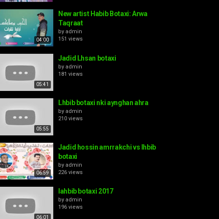
New artist Habib Botaxi: Arwa
Taqraat
by
admin
151 views
04:00
Jadid Lhsan botaxi
by
admin
181 views
05:41
Lhbib botaxi nki aynghan ahra
by
admin
210 views
05:55
Jadid hossin amrrakchi vs lhbib
botaxi
by
admin
226 views
06:59
lahbib botaxi 2017
by
admin
196 views
06:01