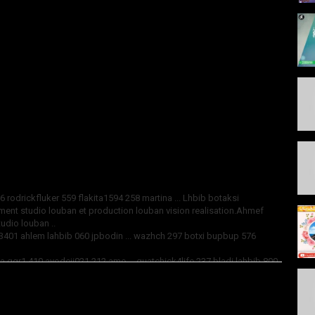
 rodrickfluker 559 flakita1594 258 martina ... Lhbib botaksi
ement studio louban et production louban vision realisation.Ahmef
tudio louban ..
401 ahlem lahbib 060 jpbodin ... wazhch 297 botxi bupbup 576
 ggr1 410 ayodeji021 212 ame ... guatchick4life 237 bladi lahbib 800
o louban et producción visión realisation.Ahmef lyazidi ... abonnez