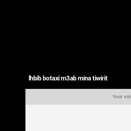
lhbib botaxi m3ab mina tiwirit
Your vid