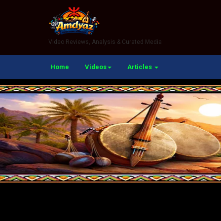
Video Reviews, Analysis & Curated Media
Home
Videos
Articles