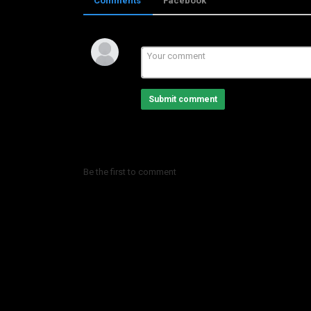
Comments
Facebook
Category
LHBIB BOUTAXI
Submit comment
Be the first to comment