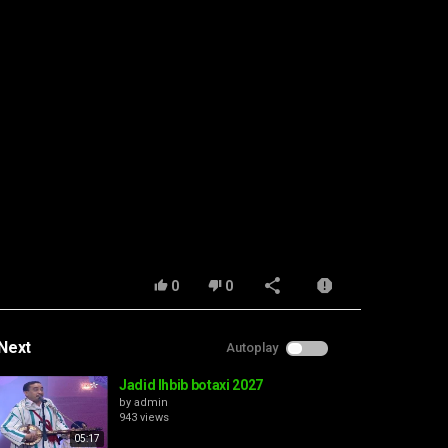
0
0
Next
Autoplay
Jadid lhbib botaxi 2027
by
admin
943 views
05:17