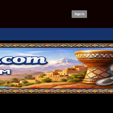
Sign In