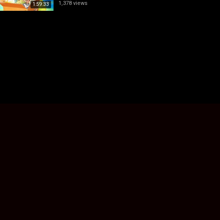
1,378 views
1:59:33