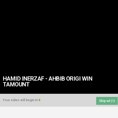
HAMID INERZAF - AHBIB ORIGI WIN
TAMOUNT
Your video will begin in
6
Skip ad (
1
)