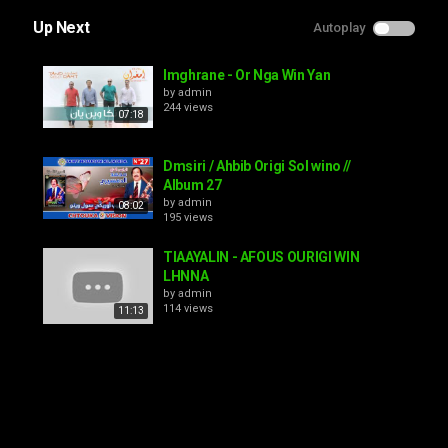
Up Next
Autoplay
Imghrane - Or Nga Win Yan
by
admin
244 views
07:18
Dmsiri / Ahbib Origi Sol wino //
Album 27
by
admin
08:02
195 views
TIAAYALIN - AFOUS OURIGI WIN
LHNNA
by
admin
114 views
11:13
HAMID INERZAF [Ghir Sir Awino]
by
admin
145 views
43:33
Hamid Inerzaf - Lhoub Nk Igayi