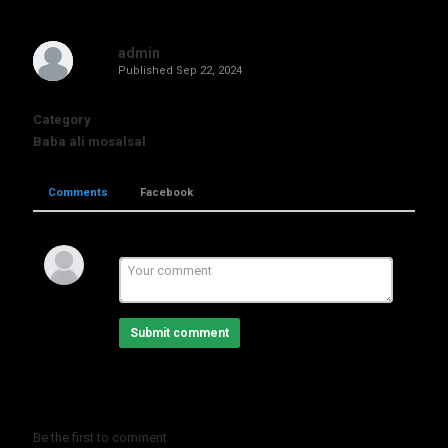
admin
Published
Sep 22, 2024
Category
Baba ali mosalsal
Comments
Facebook
Submit comment
Be the first to comment