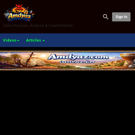
Sign In
Video Reviews, Analysis & Curated Media
Videos
Articles