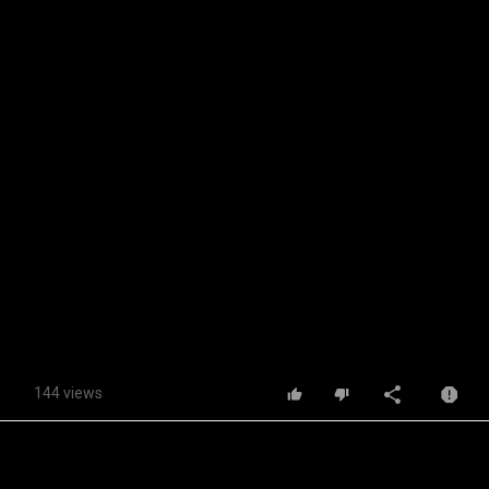
144 views