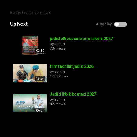
film tachlhit Lfichta Nchitan 2016 HD film tachlhit 2016 idwachhit
9imron,film tachlhit 9ahwaji,film tachlhit,film tachlhit 2015,film
Be the first to comment
tachlhite,film tachlhit 2016,film tachlhit imiss,film tachlhit 2017,film
tachlhit tarwa ntmazirt,film tachlhit ghassad donit azka lkhirt
Up Next
Autoplay
v2,film tachlhit 2014,film tachlhit imis v2,film tachlhit botftaf v2,film
tachlhit imiss 2,film tachlhit tadsa,film tachlhit a9dim,film tachlhit
amhdar,film tachlhit ajafrar,film tachlhit aman irofan,film tachlhit
jadid elhoussine amrrakchi 2027
agharass,film tachlhit assigl v1,film tachlhit abergag oudwar
by
admin
v3,film tachlhit amaror,film tachlhit azbar,film tachlhit amhdar
737 views
02:10
v2,film tachlhit bouthirit,film tachlhit bolmsayl,film tachlhit
boulgana v,film tachlhit bouthirit v3,film tachlhit brahim asli,film
tachlhit bouthirit complet,film tachlhit baknziz,film tachlhit
film tachlhit jadid 2026
bolmsayl v2,film tachlhit bolmsayl v1,film
tachlhit.com
plet,film
by
admin
tachlhit.com
ique,film
tachlhit.com
plet 2014,film tachlhit chbr
1,392 views
19:54
hidor,film tachlhit cart memoir,film tachlhit chamharouch,film
tachlhit cart mimwar,film
tachlhit.com
,film
tachlhit.com
edia,film
tachlhit cart memoir 2,film tachlhit donit,film tachlhit donit v2,film
Jadid lhbib boutaxi 2027
tachlhit dahk,film tachlhit damouh v1,film tachlhit dada lfahim,film
by
admin
tachlhit dahmad boutfounast,film tachlhit damouh,film tachlhit
822 views
damouh v2,film tachlhit damoh,film tachlhit damouh v2 complet
06:01
2014,film tachlhit argaz d nss v2,film tachlhit argaz d nss,film
tachlhit aman d laman,film tachelhite 2016,film tachlhite imiss,film
jadid alearabii 'iimghiran 2027
tachelhite jaded,film tachelhite jadid 2014,film tachelhite 2014,film
by
admin
tachelhite 2013,film tachlhite tadgalte,film tachlhit fars,film tachlhit
214 views
03:36
frwado v2,film tachlhit frwado,film tachlhit fokaha,film tachlhit