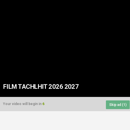
FILM TACHLHIT 2026 2027
Your video will begin in
6
Skip ad (
1
)