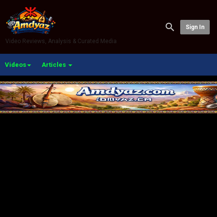
Sign In
Video Reviews, Analysis & Curated Media
Videos
Articles