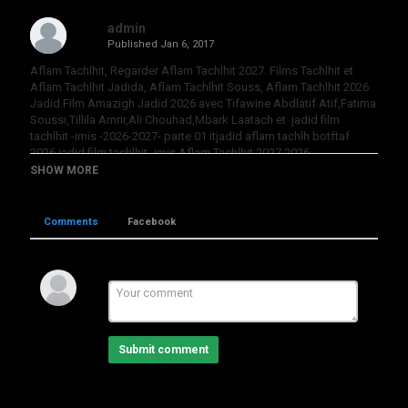
admin
Published
Jan 6, 2017
Aflam Tachlhit, Regarder Aflam Tachlhit 2027. Films Tachlhit et
Aflam Tachlhit Jadida, Aflam Tachlhit Souss, Aflam Tachlhit 2026
Jadid.Film
Amazigh Jadid 2026 avec Tifawine Abdlatif Atif,Fatima
Soussi,Tillila Amrir,Ali Chouhad,Mbark Laatach et .jadid film
tachlhit -imis -2026-2027- parte 01 itjadid aflam tachlh botftaf
2026.jadid film tachlhit -imis Aflam Tachlhit 2027 2026
aflamtachlhit jadida
SHOW MORE
aflam tachlhit soussaflam tachlhit 2017
jadid aflam tachlhit 2016aflam tachlhit 2012film tachlhit jadid
Comments
Facebook
film tachlhit 9mchichfilm tachlhit abhri, film tachlhit 9mchich, film
tachlhit lmorachih v1, film tachlhit asigl, film tachlhit
...Film
Tachlhit
2016 idwach v3 - Film Amazigh
film lmzghob fokaha laarbi lhdaj 2016,v1,film tachlhit 2016
tamokrist ghokns omokris,film tachlhit 2016 lhaj izwi,film tachlhit
3bayd,film tachlhit 3gp,film tachlhit 3mi moussa,film tachlhit 3icha
tachinwit,film tachlhit 3ami moussa,film tachlhit 3mi s3dan,film
Submit comment
tachlhit boutzdayt 3,film tachlhit baknziz 3,film tachlhit amhdar
3,film tachlhit gar tislit 3,film tachlhit 5015,film tachlhit 9dim,film
tachlhit 9mchich,film tachlhit 9mchich v3,film tachlhit 9mchich v1 &
v2,film tachl