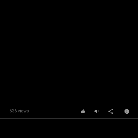
536 views