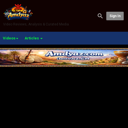
Sign In
Video Reviews, Analysis & Curated Media
Videos
Articles