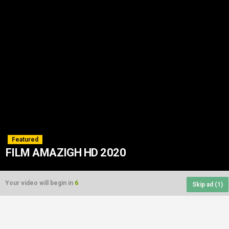
Featured
FILM AMAZIGH HD 2020
Your video will begin in
6
Skip ad (
1
)