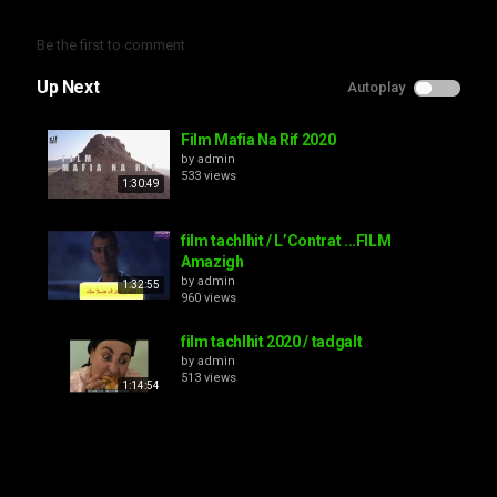
Be the first to comment
Up Next
Autoplay
Film Mafia Na Rif 2020
by
admin
533 views
1:30:49
film tachlhit / L’Contrat ...FILM
Amazigh
by
admin
1:32:55
960 views
film tachlhit 2020 / tadgalt
by
admin
513 views
1:14:54
Film Tayri irzagn complet 2020
by
admin
549 views
34:26