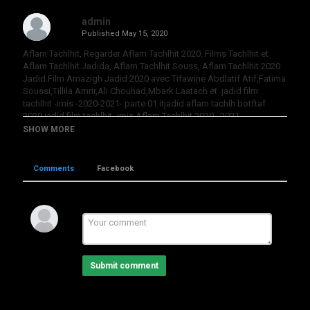
admin
Published
May 15, 2020
Aflam Tachlhit, Regarder Aflam Tachlhit 2020. Films Tachlhit et
Aflam Tachlhit Jadida, Aflam Tachlhit Souss, Aflam Tachlhit 2020
Jadid.Film
Amazigh Jadid 2020 avec Tifawine Abdlatif Atif,Fatima
Soussi,Tillila Amrir,Ali Chouhad,Mbark Laatach et .jadid film
tachlhit -imis -2020-2021- parte 01 itjadid aflam tachlh botftaf
2020.jadid film tachlhit -imis Aflam Tachlhit 2020 2021
SHOW MORE
Category
aflam tachlhit souss
Comments
Facebook
Submit comment