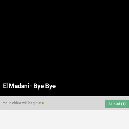
El Madani - Bye Bye
Your video will begin in
6
Skip ad (
1
)