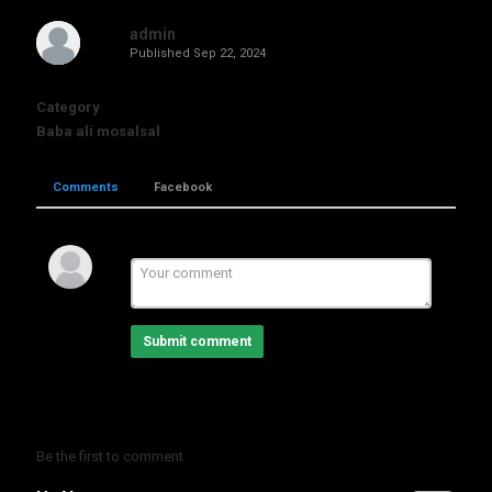
admin
Published
Sep 22, 2024
Category
Baba ali mosalsal
Comments
Facebook
Submit comment
Be the first to comment