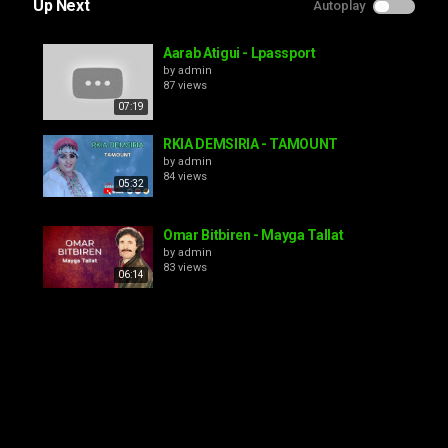
Up Next
Autoplay
Aarab Atigui - Lpassport
by
admin
87 views
07:19
RKIA DEMSIRIA - TAMOUNT
by
admin
84 views
05:32
Omar Bitbiren - Mayga Tallat
by
admin
83 views
06:14
El Madani - Bye Bye
by
admin
100 views
08:19
FRÈRES IAAYALENE - AZINE NQI DIQ
ANMOUNE