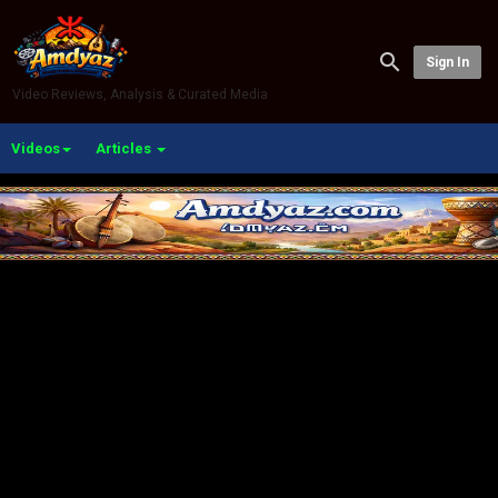
Sign In
Video Reviews, Analysis & Curated Media
Videos
Articles