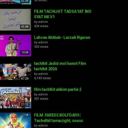
52 views
07:34
FILM TACHLHIT TADSA YAT INO
SYAT NK V1
by
admin
424 views
45:48
Lahcen Akhtab - Larzak Ngaran
by
admin
332 views
10:04
tachlhit Jadid mol hanot Film
tachlhit 2026
by
admin
4,143 views
47:29
film tachlhit ahkim partie 2
by
admin
501 views
21:12
FILM .FARESS BOLFDAYH |
Tachelhit tamazight, souss
by
admin