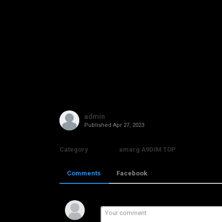
admin
Published
Apr 27, 2023
Category
amarg A9DIM TOP
Comments
Facebook