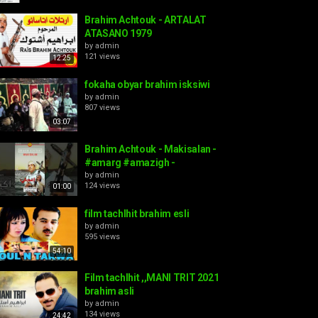
Brahim Achtouk - ARTALAT
ATASANO 1979
by
admin
121 views
12:25
fokaha obyar brahim isksiwi
by
admin
807 views
03:07
Brahim Achtouk - Makisalan -
#amarg #amazigh -
by
admin
124 views
01:00
film tachlhit brahim esli
by
admin
595 views
54:10
Film tachlhit ,,MANI TRIT 2021
brahim asli
by
admin
134 views
24:42