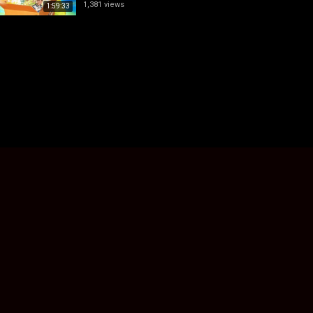
1,381 views
1:59:33