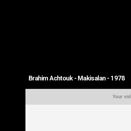
Brahim Achtouk - Makisalan - 1978
Your vid