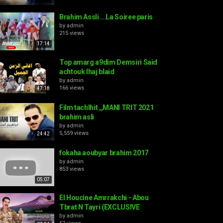
Brahim Assli ...La Soiree paris
by
admin
215 views
17:14
Top amarg a9dim Demsiri Said
achtouk lhaj blaid
by
admin
166 views
47:18
Film tachlhit ,,MANI TRIT 2021
brahim asli
by
admin
5,559 views
24:42
fokaha aoubyar brahim 2017
by
admin
853 views
05:07
El Houcine Amrrakchi - Abou
Tbrat N Tayri (EXCLUSIVE
by
admin