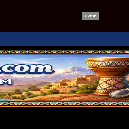
Sign In