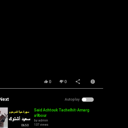
0
0
Next
Autoplay
Said Achtouk Tachelhit-Amarg
a9bour
by
admin
137 views
06:50