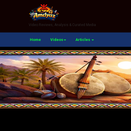
Video Reviews, Analysis & Curated Media
Home
Videos
Articles