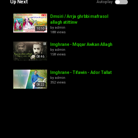
Up Next
Autoplay
Dmsiri / Arrja ghrbbi mafrasol
allagh atittinw
by
admin
10:10
188 views
Imghrane - Mqqar Awkan Allagh
by
admin
158 views
08:46
Imghrane - Tifawin - Ador Tallat
by
admin
352 views
08:22
lhousain LBAZ-- izd atassa addagh
allagh
by
admin
08:52
139 views
el houSsaine amrrakchi -AJJATAGH
AJJATAGHI