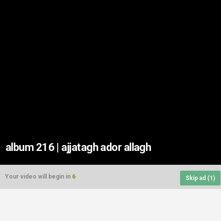
album 216 | ajjatagh ador allagh
Your video will begin in
6
Skip ad (
1
)