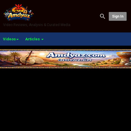
Sign In
Video Reviews, Analysis & Curated Media
Videos
Articles