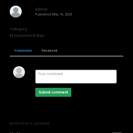
admin
Published
May 16, 2023
Category
El Houssine El Baz
Comments
Facebook
Submit comment
Be the first to comment