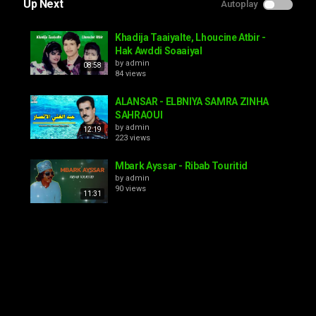
Up Next
Autoplay
Khadija Taaiyalte, Lhoucine Atbir -
Hak Awddi Soaaiyal
by
admin
08:58
84 views
ALANSAR - ELBNIYA SAMRA ZINHA
SAHRAOUI
by
admin
12:19
223 views
Mbark Ayssar - Ribab Touritid
by
admin
90 views
11:31
Elhoussien elbaz ah inat dagh ohoy
ngh tnnam ila ghikad
by
admin
08:46
94 views
Frères Iaayalene - Ancherk Lhoub
by
admin