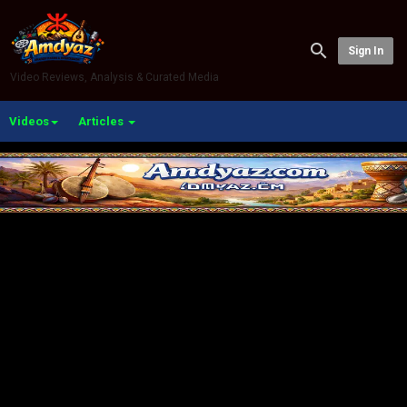
Sign In
Video Reviews, Analysis & Curated Media
Videos
Articles