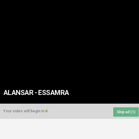
ALANSAR - ESSAMRA
Your video will begin in
6
Skip ad (
1
)