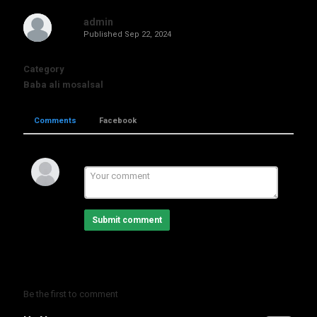
admin
Published
Sep 22, 2024
Category
Baba ali mosalsal
Comments
Facebook
Submit comment
Be the first to comment