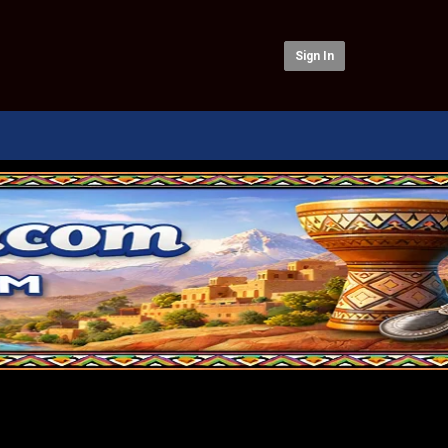
Sign In