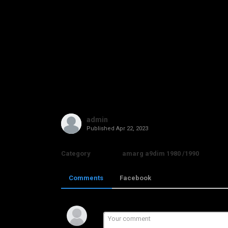
admin
Published
Apr 22, 2023
Category
amarg a9dim 1980 /1990
Comments
Facebook