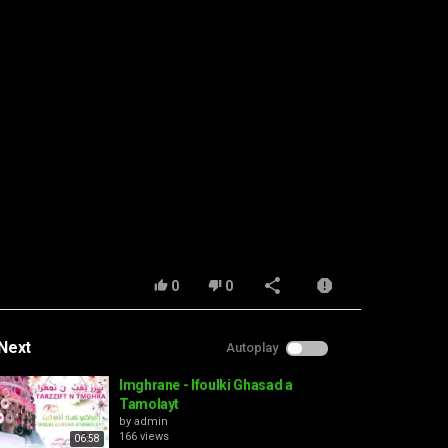
0
0
Next
Autoplay
Imghrane - Ifoulki Ghasad a
Tamolayt
by
admin
166 views
06:58