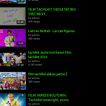
51 views
07:34
FILM TACHLHIT TADSA YAT INO
SYAT NK V1
by
admin
424 views
45:48
Lahcen Akhtab - Larzak Ngaran
by
admin
330 views
10:04
tachlhit Jadid mol hanot Film
tachlhit 2026
by
admin
4,142 views
47:29
film tachlhit ahkim partie 2
by
admin
500 views
21:12
FILM .FARESS BOLFDAYH |
Tachelhit tamazight, souss
by
admin