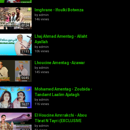
Imghrane - Ifoulki Botwnza
by
admin
146 views
07:24
Lhaj Ahmad Amentag - Allaht
Ayallah
by
admin
106 views
11:11
Lhoucine Amentag -Azawar
by
admin
145 views
56:45
Mohamed Amentag - Zoubida -
Tandamt Laalim Ajatagh
by
admin
116 views
16:27
El Houcine Amrrakchi - Abou
Tbrat N Tayri (EXCLUSIVE
by
admin