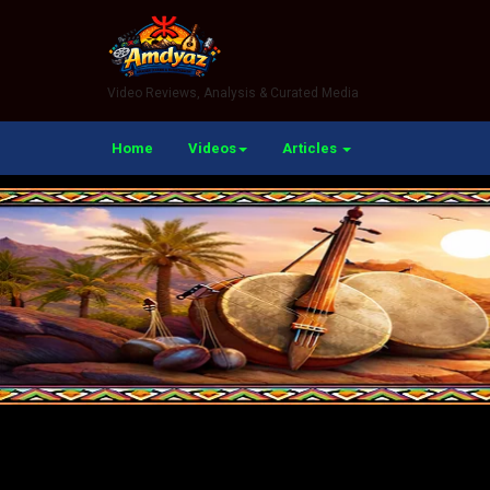
Video Reviews, Analysis & Curated Media
Home
Videos
Articles