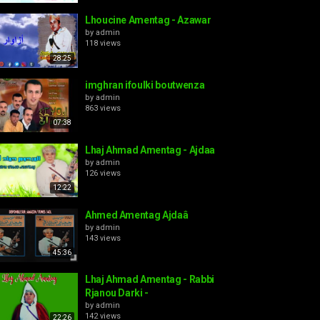
Lhoucine Amentag - Azawar
by
admin
118 views
28:25
imghran ifoulki boutwenza
by
admin
863 views
07:38
Lhaj Ahmad Amentag - Ajdaa
by
admin
126 views
12:22
Ahmed Amentag Ajdaâ
by
admin
143 views
45:36
Lhaj Ahmad Amentag - Rabbi
Rjanou Darki -
by
admin
142 views
22:26