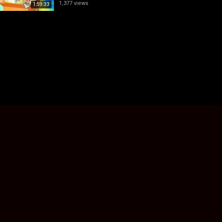
1,377 views
1:59:33