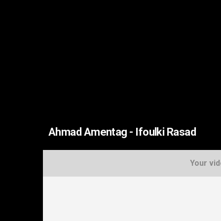
Ahmad Amentag - Ifoulki Rasad
Your vid