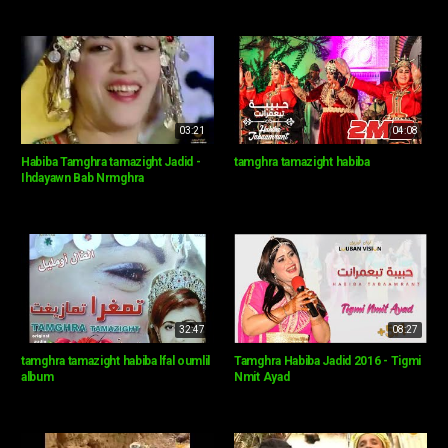
03:21
04:08
Habiba Tamghra tamazight Jadid -
tamghra tamazight habiba
Ihdayawn Bab Nrmghra
32:47
08:27
tamghra tamazight habiba lfal oumlil
Tamghra Habiba Jadid 2016 - Tigmi
album
Nmit Ayad