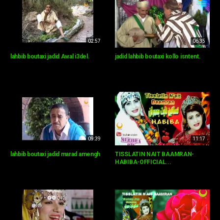
02:57
06:35
lahbib boutaxi jadid Awal i3del.
jadid lahbib boutaxi kollo isntent.
09:39
11:17
lahbib boutaxi jadid marad amengh
TISSLATIN NAIT BAAMRAN-
HABIBA-OFFICIAL...