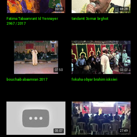
30:18
48:28
Fatima Tabaamrant Id Yennayer
tandamt 3omar brghot
2967 / 2017
07:50
03:07
bouchaib abaamran 2017
fokaha obyar brahim isksiwi
05:07
27:49