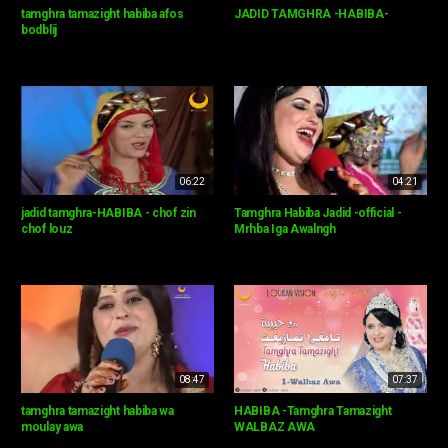
tamghra tamazight habiba afos
JADID TAMGHRA -HABIBA-
bodblij
06:22
04:21
jadid tamghra-HABIBA - chof zin
Tamghra Habiba Jadid -official -
chof louz
Mrhba Iga Awalngh
08:47
07:37
tamghra tamazight habiba wa
HABIBA -Tamghra Tamazight
moulay awa
WALBAZ AWA