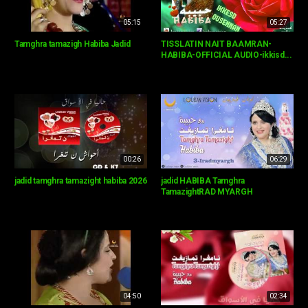
05:15
05:27
Tamghra tamazigh Habiba Jadid
TISSLATIN NAIT BAAMRAN-
HABIBA-OFFICIAL AUDIO-ikkisd...
00:26
06:29
jadid tamghra tamazight habiba 2026
jadid HABIBA Tamghra
TamazightRAD MYARGH
04:50
02:34