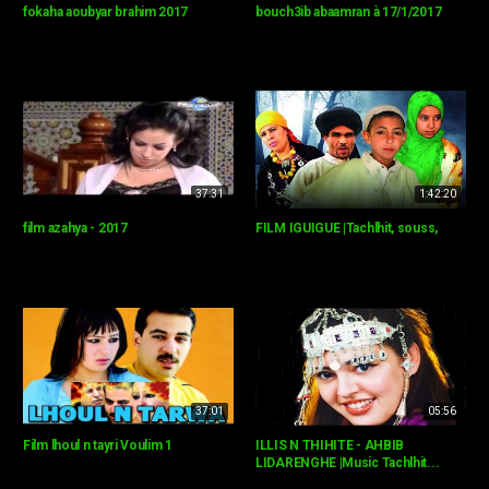
fokaha aoubyar brahim 2017
bouch3ib abaamran à 17/1/2017
37:31
1:42:20
film azahya - 2017
FILM IGUIGUE |Tachlhit, souss,
37:01
05:56
Film lhoul n tayri Voulim 1
ILLIS N THIHITE - AHBIB
LIDARENGHE |Music Tachlhit...