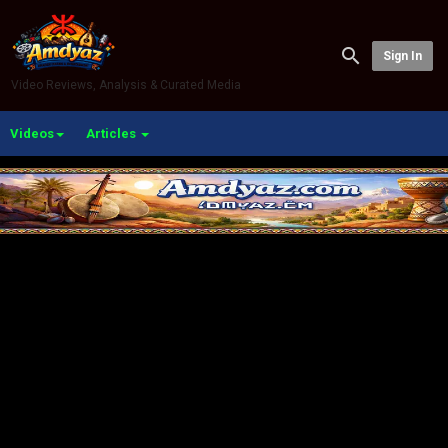
Sign In
Video Reviews, Analysis & Curated Media
Videos
Articles