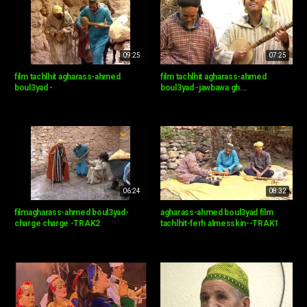
09:25
07:25
film tachlhit agharass-ahmed
film tachlhit agharass-ahmed
boul3yad -
boul3yad -jawbawa gh...
06:24
08:32
filmagharass-ahmed boul3yad-
agharass-ahmed boul3yad film
charge charge -TRAK2
tachlhit-ferh almesskin--TRAK1