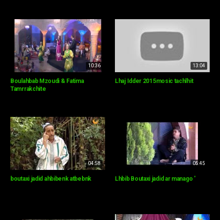
10:36
13:04
Boulahbab Mzoudi & Fatima
Lhaj Idder 2015mosic tachlhit
Tamrrakchite
04:58
05:45
boutaxi jadid ahbibenk atbebnk
Lhbib Boutaxi jadid ar manago '