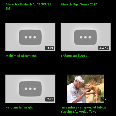
Ahwach N'tfrkhin NAJAT SOUSS
Ahwach Najat Souss 2017
2M
48:01
2:09:49
Mohamed Abaamrane
Théâtre Oulili 2017
06:22
08:43
kaltouma tamazight
raiss mbarek amgroud et habiba
Yawghnja Askoulou Tswa