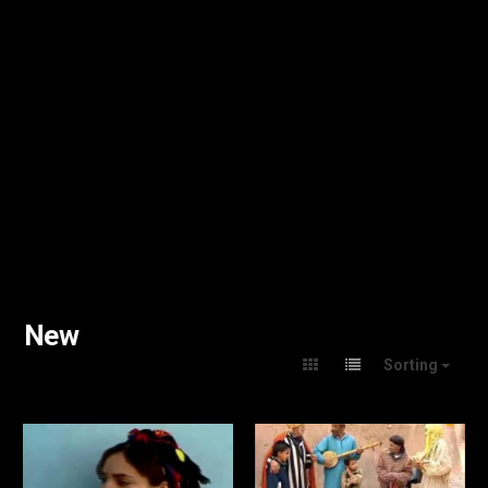
New
Sorting