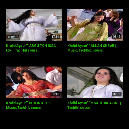
17:44
05:49
Khalid Ayour"" ARGUITON ISSA
Khalid Ayour"" ALLAH OKBAR |
IZRI | Tachlhit souss ,
Music, Tachlhit , souss
06:16
09:16
Khalid Ayour"" IKHFINO TOB |
Khalid Ayour"" MSALKHIR AZINE |
Music, Tachlhit, souss
Tachlhit souss