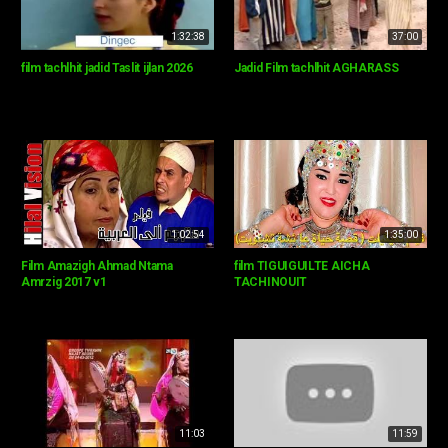
1:32:38
37:00
film tachlhit jadid Taslit ijlan 2026
Jadid Film tachlhit AGHARASS
1:02:54
1:35:00
Film Amazigh Ahmad Ntama
film TIGUIGUILTE AICHA
Amrzig 2017 v1
TACHINOUIT
11:03
11:59