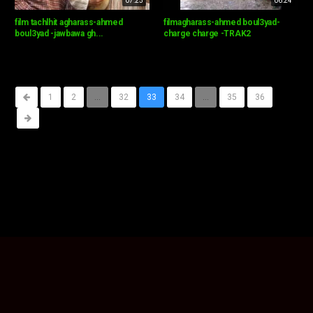
07:25
06:24
film tachlhit agharass-ahmed
filmagharass-ahmed boul3yad-
boul3yad -jawbawa gh...
charge charge -TRAK2
1
2
...
32
33
34
...
35
36