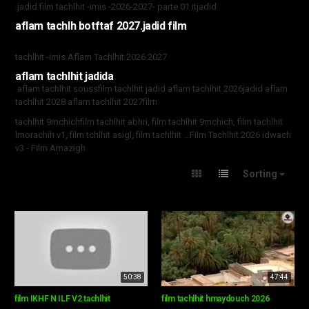
.jadid film tachlhit -imis -2026-2027- parte 01 itjadid
aflam tachlh botftaf 2027.jadid film
tachlhit -imis Aflam Tachlhit 2026.2027
aflam tachlhit jadida
aflam tachlhit souss
film tachlhit jadid aflam tachlhit 2026jadid aflam
tachlhit 2028 aflam tachlhit 2027
film
tachlhit 9mchichfilm tachlhit abhri, film tachlhit 9mchich, film tachlhit
lmorachih v1, film tchlhit asigl, film tachlhit ...Film Tachlhit 2026 idwach
v3 - Film Amazigh
Sorting
50:38
47:44
film IKHF N ILF V2 tachlhit
film tachlhit hmaydouch 2026