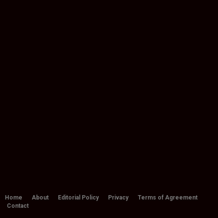
Home
About
Editorial Policy
Privacy
Terms of Agreement
Contact