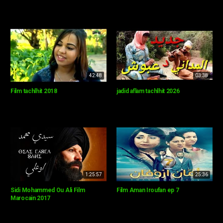
42:48
03:38
Film tachlhit 2018
jadid aflam tachlhit 2026
1:25:57
25:36
Sidi Mohammed Ou Ali Film
Film Aman Iroufan ep 7
Marocain 2017